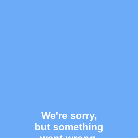
We're sorry,
but something