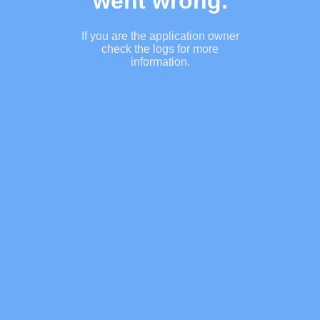
went wrong.
If you are the application owner
check the logs for more
information.